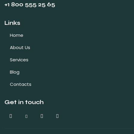
+1 800 555 25 65
Links
Home
About Us
Services
Blog
Contacts
Get in touch