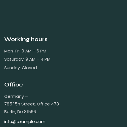
Working hours
Mon-Fri: 9 AM – 6 PM
Saturday: 9 AM – 4 PM
Sunday: Closed
Office
Germany —
785 15h Street, Office 478
Berlin, De 81566
info@example.com