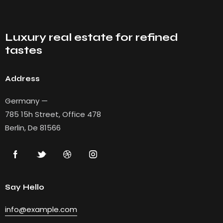
Luxury real estate for refined
tastes
Address
Germany —
785 15h Street, Office 478
Berlin, De 81566
Say Hello
info@example.com