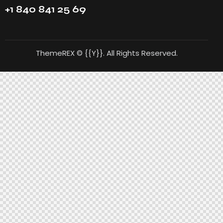
+1 840 841 25 69
ThemeREX
© {{Y}}. All Rights Reserved.