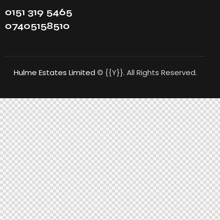
0151 319 5465
07405158510
Hulme Estates Limited
© {{Y}}. All Rights Reserved.