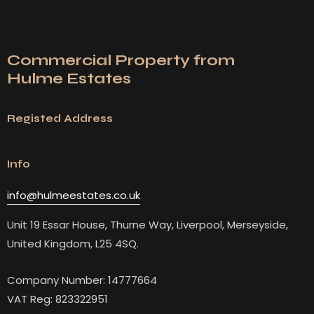
Commercial Property from
Hulme Estates
Registed Address
Info
info@hulmeestates.co.uk
Unit 19 Essar House, Thurne Way, Liverpool, Merseyside,
United Kingdom, L25 4SQ.
Company Number: 14777664
VAT Reg: 823322951